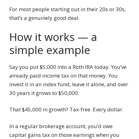
For most people starting out in their 20s or 30s,
that’s a genuinely good deal.
How it works — a
simple example
Say you put $5,000 into a Roth IRA today. You’ve
already paid income tax on that money. You
invest it in an index fund, leave it alone, and over
30 years it grows to $50,000.
That $45,000 in growth? Tax-free. Every dollar.
In a regular brokerage account, you’d owe
capital gains tax on those earnings when you