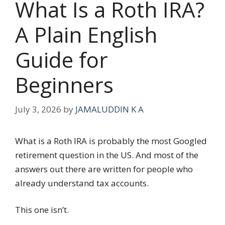
What Is a Roth IRA?
A Plain English
Guide for
Beginners
July 3, 2026
by
JAMALUDDIN K A
What is a Roth IRA is probably the most Googled
retirement question in the US. And most of the
answers out there are written for people who
already understand tax accounts.
This one isn’t.