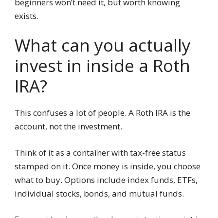
beginners won’t need it, but worth knowing
exists.
What can you actually
invest in inside a Roth
IRA?
This confuses a lot of people. A Roth IRA is the
account, not the investment.
Think of it as a container with tax-free status
stamped on it. Once money is inside, you choose
what to buy. Options include index funds, ETFs,
individual stocks, bonds, and mutual funds.