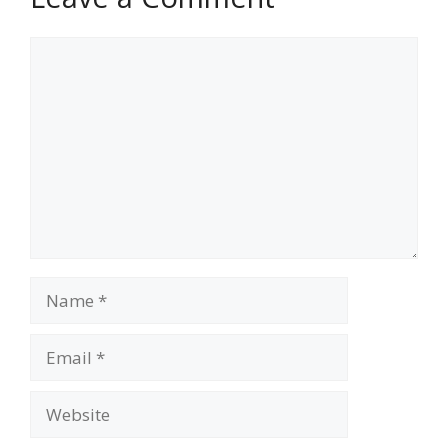
Comment
Name
Email
Website