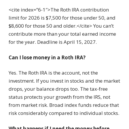
<cite index=”6-1″>The Roth IRA contribution
limit for 2026 is $7,500 for those under 50, and
$8,600 for those 50 and older.</cite> You can’t
contribute more than your total earned income
for the year. Deadline is April 15, 2027.
Can I lose money in a Roth IRA?
Yes. The Roth IRA is the account, not the
investment. If you invest in stocks and the market
drops, your balance drops too. The tax-free
status protects your growth from the IRS, not
from market risk. Broad index funds reduce that
risk considerably compared to individual stocks.
What happens if I need the money before