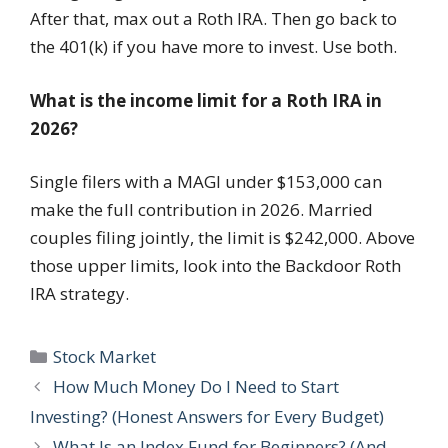
After that, max out a Roth IRA. Then go back to
the 401(k) if you have more to invest. Use both.
What is the income limit for a Roth IRA in
2026?
Single filers with a MAGI under $153,000 can
make the full contribution in 2026. Married
couples filing jointly, the limit is $242,000. Above
those upper limits, look into the Backdoor Roth
IRA strategy.
Categories
Stock Market
How Much Money Do I Need to Start
Investing? (Honest Answers for Every Budget)
What Is an Index Fund for Beginners? (And