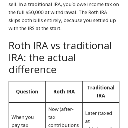
sell. In a traditional IRA, you’d owe income tax on
the full $50,000 at withdrawal. The Roth IRA
skips both bills entirely, because you settled up
with the IRS at the start.
Roth IRA vs traditional
IRA: the actual
difference
Traditional
Question
Roth IRA
IRA
Now (after-
Later (taxed
When you
tax
at
pay tax
contributions