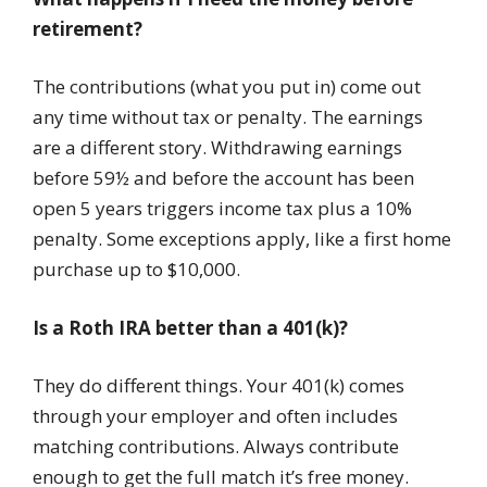
retirement?
The contributions (what you put in) come out
any time without tax or penalty. The earnings
are a different story. Withdrawing earnings
before 59½ and before the account has been
open 5 years triggers income tax plus a 10%
penalty. Some exceptions apply, like a first home
purchase up to $10,000.
Is a Roth IRA better than a 401(k)?
They do different things. Your 401(k) comes
through your employer and often includes
matching contributions. Always contribute
enough to get the full match it’s free money.