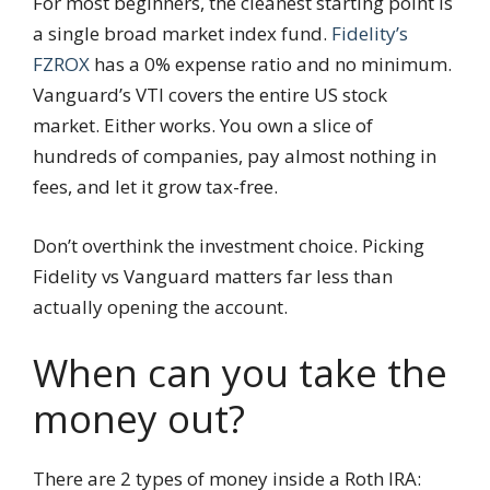
For most beginners, the cleanest starting point is
a single broad market index fund.
Fidelity’s
FZROX
has a 0% expense ratio and no minimum.
Vanguard’s VTI covers the entire US stock
market. Either works. You own a slice of
hundreds of companies, pay almost nothing in
fees, and let it grow tax-free.
Don’t overthink the investment choice. Picking
Fidelity vs Vanguard matters far less than
actually opening the account.
When can you take the
money out?
There are 2 types of money inside a Roth IRA: