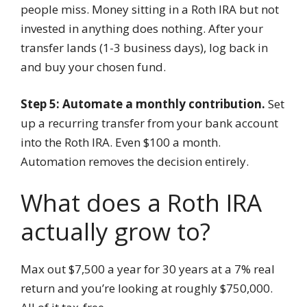
people miss. Money sitting in a Roth IRA but not
invested in anything does nothing. After your
transfer lands (1-3 business days), log back in
and buy your chosen fund.
Step 5: Automate a monthly contribution.
Set
up a recurring transfer from your bank account
into the Roth IRA. Even $100 a month.
Automation removes the decision entirely.
What does a Roth IRA
actually grow to?
Max out $7,500 a year for 30 years at a 7% real
return and you’re looking at roughly $750,000.