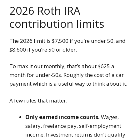
2026 Roth IRA
contribution limits
The 2026 limit is $7,500 if you’re under 50, and
$8,600 if you’re 50 or older.
To max it out monthly, that’s about $625 a
month for under-50s. Roughly the cost of a car
payment which is a useful way to think about it.
A few rules that matter:
Only earned income counts.
Wages,
salary, freelance pay, self-employment
income. Investment returns don’t qualify.