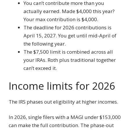
You can’t contribute more than you
actually earned. Made $4,000 this year?
Your max contribution is $4,000.
The deadline for 2026 contributions is
April 15, 2027. You get until mid-April of
the following year.
The $7,500 limit is combined across all
your IRAs. Roth plus traditional together
can’t exceed it.
Income limits for 2026
The IRS phases out eligibility at higher incomes.
In 2026, single filers with a MAGI under $153,000
can make the full contribution. The phase-out