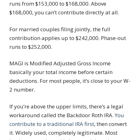
runs from $153,000 to $168,000. Above
$168,000, you can’t contribute directly at all.
For married couples filing jointly, the full
contribution applies up to $242,000. Phase-out
runs to $252,000.
MAGI is Modified Adjusted Gross Income
basically your total income before certain
deductions. For most people, it’s close to your W-
2 number.
If you’re above the upper limits, there’s a legal
workaround called the Backdoor Roth IRA.
You
contribute to a traditional IRA first
, then convert
it. Widely used, completely legitimate. Most