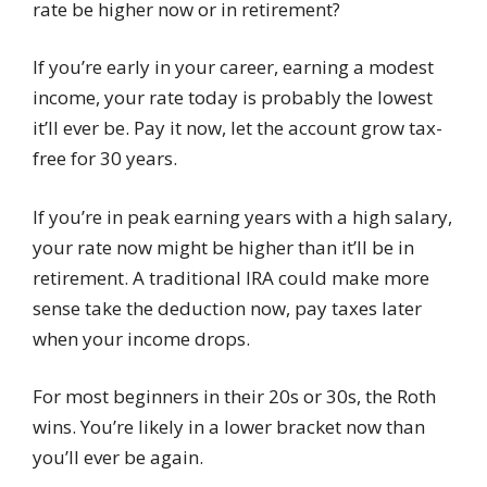
rate be higher now or in retirement?
If you’re early in your career, earning a modest
income, your rate today is probably the lowest
it’ll ever be. Pay it now, let the account grow tax-
free for 30 years.
If you’re in peak earning years with a high salary,
your rate now might be higher than it’ll be in
retirement. A traditional IRA could make more
sense take the deduction now, pay taxes later
when your income drops.
For most beginners in their 20s or 30s, the Roth
wins. You’re likely in a lower bracket now than
you’ll ever be again.