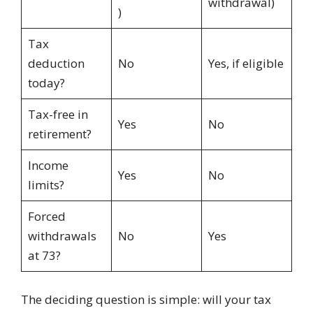
withdrawal)
)
Tax
deduction
No
Yes, if eligible
today?
Tax-free in
Yes
No
retirement?
Income
Yes
No
limits?
Forced
withdrawals
No
Yes
at 73?
The deciding question is simple: will your tax