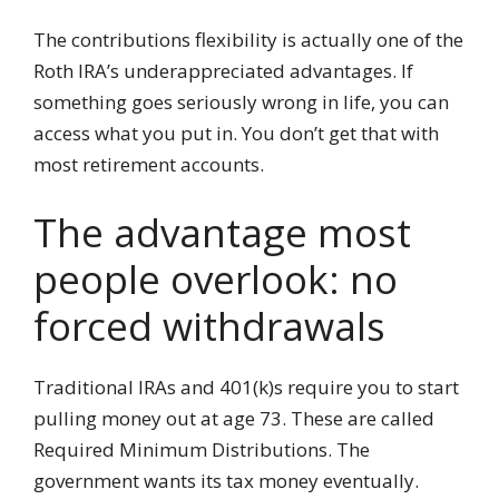
The contributions flexibility is actually one of the
Roth IRA’s underappreciated advantages. If
something goes seriously wrong in life, you can
access what you put in. You don’t get that with
most retirement accounts.
The advantage most
people overlook: no
forced withdrawals
Traditional IRAs and 401(k)s require you to start
pulling money out at age 73. These are called
Required Minimum Distributions. The
government wants its tax money eventually.