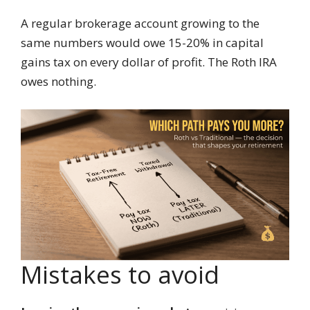
A regular brokerage account growing to the
same numbers would owe 15-20% in capital
gains tax on every dollar of profit. The Roth IRA
owes nothing.
Mistakes to avoid