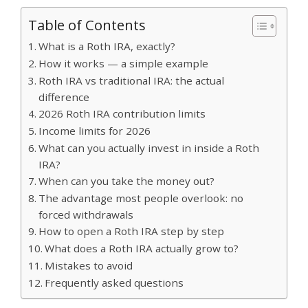
Table of Contents
What is a Roth IRA, exactly?
How it works — a simple example
Roth IRA vs traditional IRA: the actual
difference
2026 Roth IRA contribution limits
Income limits for 2026
What can you actually invest in inside a Roth
IRA?
When can you take the money out?
The advantage most people overlook: no
forced withdrawals
How to open a Roth IRA step by step
What does a Roth IRA actually grow to?
Mistakes to avoid
Frequently asked questions