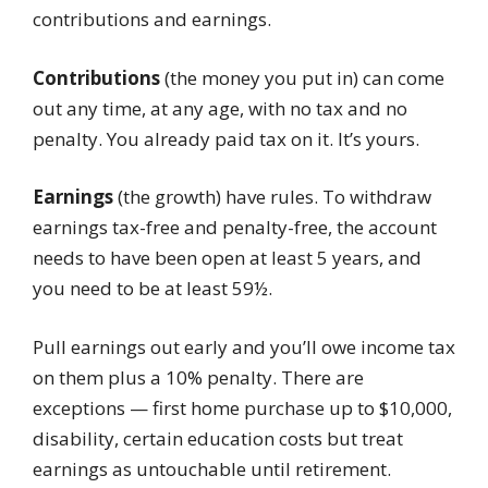
contributions and earnings.
Contributions
(the money you put in) can come
out any time, at any age, with no tax and no
penalty. You already paid tax on it. It’s yours.
Earnings
(the growth) have rules. To withdraw
earnings tax-free and penalty-free, the account
needs to have been open at least 5 years, and
you need to be at least 59½.
Pull earnings out early and you’ll owe income tax
on them plus a 10% penalty. There are
exceptions — first home purchase up to $10,000,
disability, certain education costs but treat
earnings as untouchable until retirement.