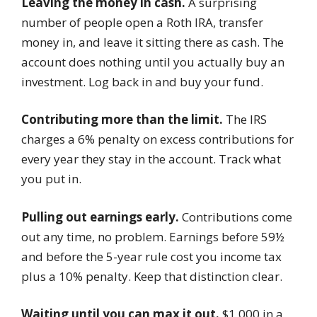
Leaving the money in cash.
A surprising
number of people open a Roth IRA, transfer
money in, and leave it sitting there as cash. The
account does nothing until you actually buy an
investment. Log back in and buy your fund.
Contributing more than the limit.
The IRS
charges a 6% penalty on excess contributions for
every year they stay in the account. Track what
you put in.
Pulling out earnings early.
Contributions come
out any time, no problem. Earnings before 59½
and before the 5-year rule cost you income tax
plus a 10% penalty. Keep that distinction clear.
Waiting until you can max it out.
$1,000 in a