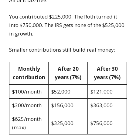
All of it tax-free.
You contributed $225,000. The Roth turned it
into $750,000. The IRS gets none of the $525,000
in growth.
Smaller contributions still build real money:
Monthly
After 20
After 30
contribution
years (7%)
years (7%)
$100/month
$52,000
$121,000
$300/month
$156,000
$363,000
$625/month
$325,000
$756,000
(max)