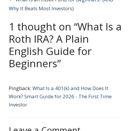
Why It Beats Most Investors)
1 thought on “What Is a
Roth IRA? A Plain
English Guide for
Beginners”
Pingback:
What Is a 401(k) and How Does It
Work? Smart Guide for 2026 - The First Time
Investor
Leave a Comment