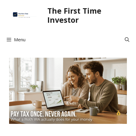
Skip
The First Time
to
Investor
content
Menu