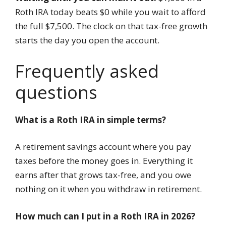
Roth IRA today beats $0 while you wait to afford
the full $7,500. The clock on that tax-free growth
starts the day you open the account.
Frequently asked
questions
What is a Roth IRA in simple terms?
A retirement savings account where you pay
taxes before the money goes in. Everything it
earns after that grows tax-free, and you owe
nothing on it when you withdraw in retirement.
How much can I put in a Roth IRA in 2026?