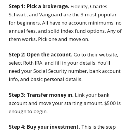
Step 1: Pick a brokerage.
Fidelity, Charles
Schwab, and Vanguard are the 3 most popular
for beginners. All have no account minimums, no
annual fees, and solid index fund options. Any of
them works. Pick one and move on.
Step 2: Open the account.
Go to their website,
select Roth IRA, and fill in your details. You’ll
need your Social Security number, bank account
info, and basic personal details.
Step 3: Transfer money in.
Link your bank
account and move your starting amount. $500 is
enough to begin.
Step 4: Buy your investment.
This is the step