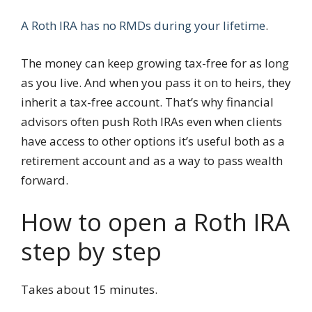
A Roth IRA has no RMDs during your lifetime
.
The money can keep growing tax-free for as long
as you live. And when you pass it on to heirs, they
inherit a tax-free account. That’s why financial
advisors often push Roth IRAs even when clients
have access to other options it’s useful both as a
retirement account and as a way to pass wealth
forward.
How to open a Roth IRA
step by step
Takes about 15 minutes.