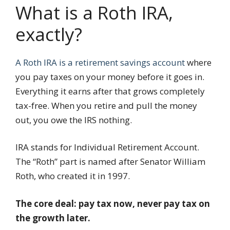
What is a Roth IRA,
exactly?
A Roth IRA is a retirement savings account
where
you pay taxes on your money before it goes in.
Everything it earns after that grows completely
tax-free. When you retire and pull the money
out, you owe the IRS nothing.
IRA stands for Individual Retirement Account.
The “Roth” part is named after Senator William
Roth, who created it in 1997.
The core deal: pay tax now, never pay tax on
the growth later.