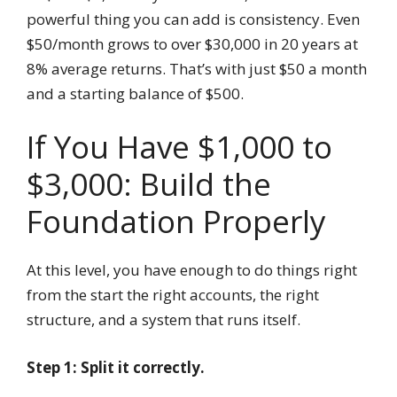
powerful thing you can add is consistency. Even
$50/month grows to over $30,000 in 20 years at
8% average returns. That’s with just $50 a month
and a starting balance of $500.
If You Have $1,000 to
$3,000: Build the
Foundation Properly
At this level, you have enough to do things right
from the start the right accounts, the right
structure, and a system that runs itself.
Step 1: Split it correctly.