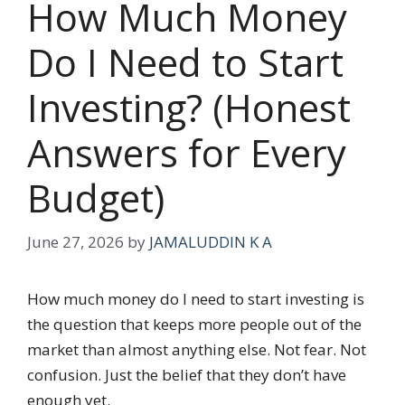
How Much Money
Do I Need to Start
Investing? (Honest
Answers for Every
Budget)
June 27, 2026
by
JAMALUDDIN K A
How much money do I need to start investing is
the question that keeps more people out of the
market than almost anything else. Not fear. Not
confusion. Just the belief that they don’t have
enough yet.