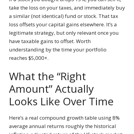
take the loss on your taxes, and immediately buy
a similar (not identical) fund or stock. That tax
loss offsets your capital gains elsewhere. It’s a
legitimate strategy, but only relevant once you
have taxable gains to offset. Worth
understanding by the time your portfolio
reaches $5,000+.
What the “Right
Amount” Actually
Looks Like Over Time
Here’s a real compound growth table using 8%
average annual returns roughly the historical