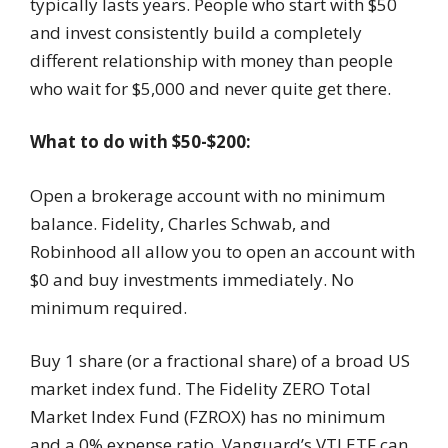
typically lasts years. People who start with $50
and invest consistently build a completely
different relationship with money than people
who wait for $5,000 and never quite get there.
What to do with $50-$200:
Open a brokerage account with no minimum
balance. Fidelity, Charles Schwab, and
Robinhood all allow you to open an account with
$0 and buy investments immediately. No
minimum required.
Buy 1 share (or a fractional share) of a broad US
market index fund. The Fidelity ZERO Total
Market Index Fund (FZROX) has no minimum
and a 0% expense ratio. Vanguard’s VTI ETF can