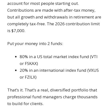
account for most people starting out.
Contributions are made with after-tax money,
but all growth and withdrawals in retirement are
completely tax-free. The 2026 contribution limit
is $7,000.
Put your money into 2 funds:
80% in a US total market index fund (VTI
or FSKAX)
20% in an international index fund (VXUS
or FZILX)
That’s it. That’s a real, diversified portfolio that
professional fund managers charge thousands
to build for clients.