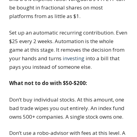
be bought in fractional shares on most
platforms from as little as $1.
Set up an automatic recurring contribution. Even
$25 every 2 weeks. Automation is the whole
game at this stage. It removes the decision from
your hands and turns
investing
into a bill that
pays you instead of someone else.
What not to do with $50-$200:
Don’t buy individual stocks. At this amount, one
bad trade wipes you out entirely. An index fund
owns 500+ companies. A single stock owns one.
Don’t use a robo-advisor with fees at this level. A