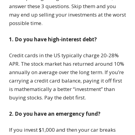
answer these 3 questions. Skip them and you
may end up selling your investments at the worst
possible time.
1. Do you have high-interest debt?
Credit cards in the US typically charge 20-28%
APR. The stock market has returned around 10%
annually on average over the long term. If you’re
carrying a credit card balance, paying it off first
is mathematically a better “investment” than
buying stocks. Pay the debt first.
2. Do you have an emergency fund?
If you invest $1,000 and then your car breaks