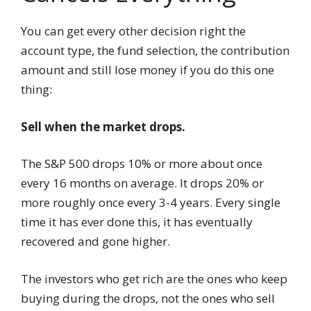
You can get every other decision right the
account type, the fund selection, the contribution
amount and still lose money if you do this one
thing:
Sell when the market drops.
The S&P 500 drops 10% or more about once
every 16 months on average. It drops 20% or
more roughly once every 3-4 years. Every single
time it has ever done this, it has eventually
recovered and gone higher.
The investors who get rich are the ones who keep
buying during the drops, not the ones who sell