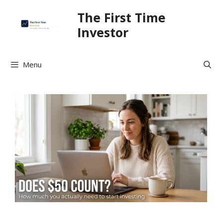
Skip
The First Time
to
Investor
content
Menu