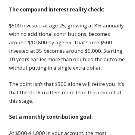
The compound interest reality check:
$500 invested at age 25, growing at 8% annually
with no additional contributions, becomes
around $10,800 by age 65. That same $500
invested at 35 becomes around $5,000. Starting
10 years earlier more than doubled the outcome
without putting in a single extra dollar.
The point isn’t that $500 alone will retire you. It’s
that the clock matters more than the amount at
this stage.
Set a monthly contribution goal:
At $500-$1,000 in your account, the most