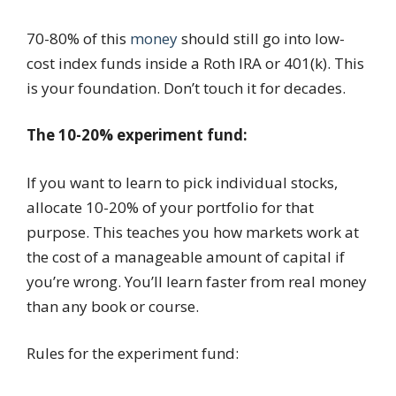
70-80% of this
money
should still go into low-
cost index funds inside a Roth IRA or 401(k). This
is your foundation. Don’t touch it for decades.
The 10-20% experiment fund:
If you want to learn to pick individual stocks,
allocate 10-20% of your portfolio for that
purpose. This teaches you how markets work at
the cost of a manageable amount of capital if
you’re wrong. You’ll learn faster from real money
than any book or course.
Rules for the experiment fund: