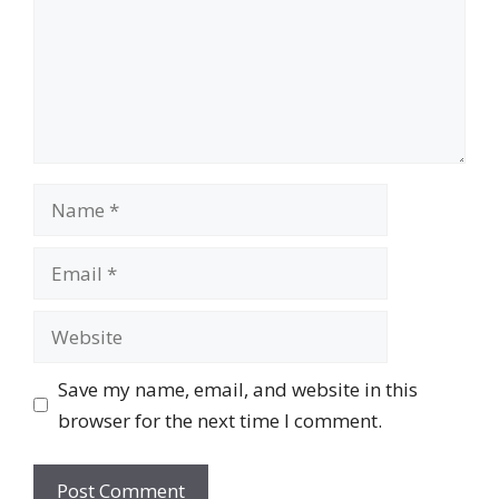
Name
Email
Website
Save my name, email, and website in this
browser for the next time I comment.