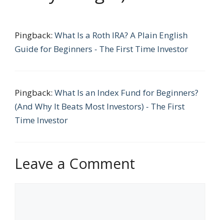
Pingback:
What Is a Roth IRA? A Plain English
Guide for Beginners - The First Time Investor
Pingback:
What Is an Index Fund for Beginners?
(And Why It Beats Most Investors) - The First
Time Investor
Leave a Comment
Comment