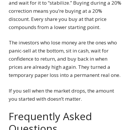
and wait for it to “stabilize.” Buying during a 20%
correction means you’re buying at a 20%
discount. Every share you buy at that price
compounds from a lower starting point.
The investors who lose money are the ones who
panic-sell at the bottom, sit in cash, wait for
confidence to return, and buy back in when
prices are already high again. They turned a
temporary paper loss into a permanent real one.
If you sell when the market drops, the amount
you started with doesn’t matter.
Frequently Asked
Questions