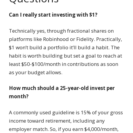
Can I really start investing with $1?
Technically yes, through fractional shares on
platforms like Robinhood or Fidelity. Practically,
$1 won’t build a portfolio it’ll build a habit. The
habit is worth building but set a goal to reach at
least $50-$100/month in contributions as soon
as your budget allows.
How much should a 25-year-old invest per
month?
A commonly used guideline is 15% of your gross
income toward retirement, including any
employer match. So, if you earn $4,000/month,