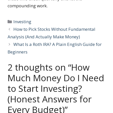
compounding work.
Categories
Investing
How to Pick Stocks Without Fundamental
Analysis (And Actually Make Money)
What Is a Roth IRA? A Plain English Guide for
Beginners
2 thoughts on “How
Much Money Do I Need
to Start Investing?
(Honest Answers for
Every Budget)”