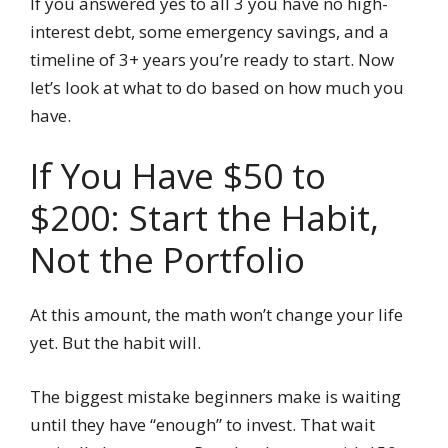
If you answered yes to all 3 you have no high-
interest debt, some emergency savings, and a
timeline of 3+ years you’re ready to start. Now
let’s look at what to do based on how much you
have.
If You Have $50 to
$200: Start the Habit,
Not the Portfolio
At this amount, the math won’t change your life
yet. But the habit will.
The biggest mistake beginners make is waiting
until they have “enough” to invest. That wait