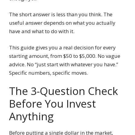
The short answer is less than you think. The
useful answer depends on what you actually
have and what to do with it.
This guide gives you a real decision for every
starting amount, from $50 to $5,000. No vague
advice. No “just start with whatever you have.”
Specific numbers, specific moves.
The 3-Question Check
Before You Invest
Anything
Before putting a single dollar in the market,