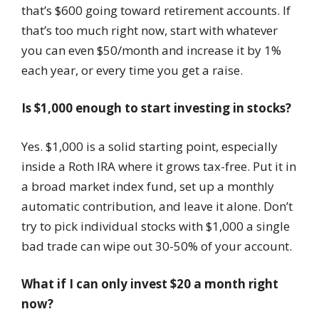
that’s $600 going toward retirement accounts. If
that’s too much right now, start with whatever
you can even $50/month and increase it by 1%
each year, or every time you get a raise.
Is $1,000 enough to start investing in stocks?
Yes. $1,000 is a solid starting point, especially
inside a Roth IRA where it grows tax-free. Put it in
a broad market index fund, set up a monthly
automatic contribution, and leave it alone. Don’t
try to pick individual stocks with $1,000 a single
bad trade can wipe out 30-50% of your account.
What if I can only invest $20 a month right
now?