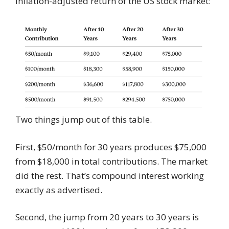
inflation-adjusted return of the US stock market:
Two things jump out of this table.
First, $50/month for 30 years produces $75,000
from $18,000 in total contributions. The market
did the rest. That’s compound interest working
exactly as advertised.
Second, the jump from 20 years to 30 years is