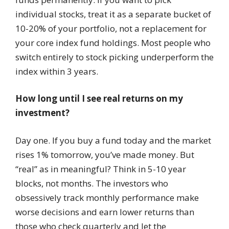
individual stocks, treat it as a separate bucket of
10-20% of your portfolio, not a replacement for
your core index fund holdings. Most people who
switch entirely to stock picking underperform the
index within 3 years.
How long until I see real returns on my
investment?
Day one. If you buy a fund today and the market
rises 1% tomorrow, you’ve made money. But
“real” as in meaningful? Think in 5-10 year
blocks, not months. The investors who
obsessively track monthly performance make
worse decisions and earn lower returns than
those who check quarterly and let the