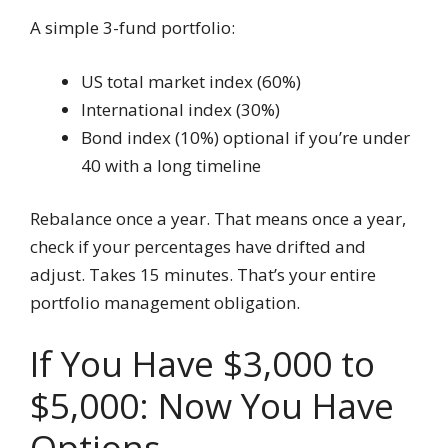
A simple 3-fund portfolio:
US total market index (60%)
International index (30%)
Bond index (10%) optional if you’re under
40 with a long timeline
Rebalance once a year. That means once a year,
check if your percentages have drifted and
adjust. Takes 15 minutes. That’s your entire
portfolio management obligation.
If You Have $3,000 to
$5,000: Now You Have
Options