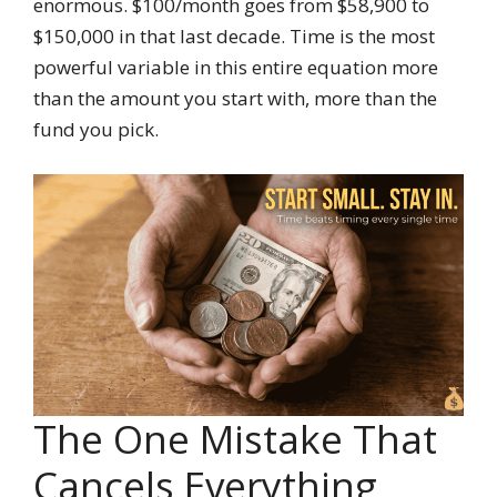
enormous. $100/month goes from $58,900 to
$150,000 in that last decade. Time is the most
powerful variable in this entire equation more
than the amount you start with, more than the
fund you pick.
The One Mistake That
Cancels Everything