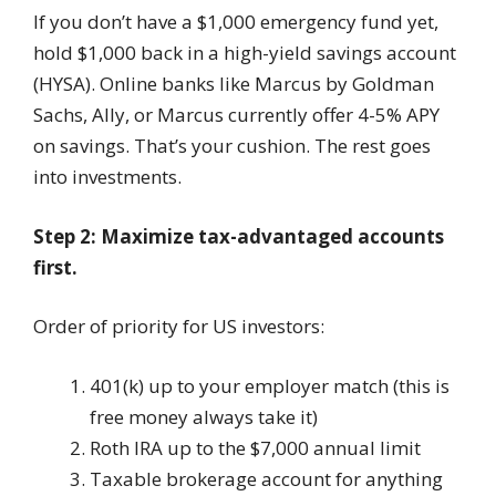
If you don’t have a $1,000 emergency fund yet,
hold $1,000 back in a high-yield savings account
(HYSA). Online banks like Marcus by Goldman
Sachs, Ally, or Marcus currently offer 4-5% APY
on savings. That’s your cushion. The rest goes
into investments.
Step 2: Maximize tax-advantaged accounts
first.
Order of priority for US investors:
401(k) up to your employer match (this is
free money always take it)
Roth IRA up to the $7,000 annual limit
Taxable brokerage account for anything