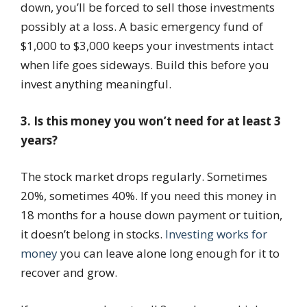
down, you’ll be forced to sell those investments
possibly at a loss. A basic emergency fund of
$1,000 to $3,000 keeps your investments intact
when life goes sideways. Build this before you
invest anything meaningful.
3. Is this money you won’t need for at least 3
years?
The stock market drops regularly. Sometimes
20%, sometimes 40%. If you need this money in
18 months for a house down payment or tuition,
it doesn’t belong in stocks.
Investing works for
money
you can leave alone long enough for it to
recover and grow.