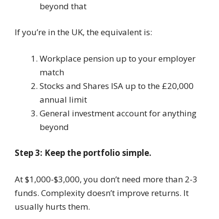
beyond that
If you’re in the UK, the equivalent is:
Workplace pension up to your employer
match
Stocks and Shares ISA up to the £20,000
annual limit
General investment account for anything
beyond
Step 3: Keep the portfolio simple.
At $1,000-$3,000, you don’t need more than 2-3
funds. Complexity doesn’t improve returns. It
usually hurts them.