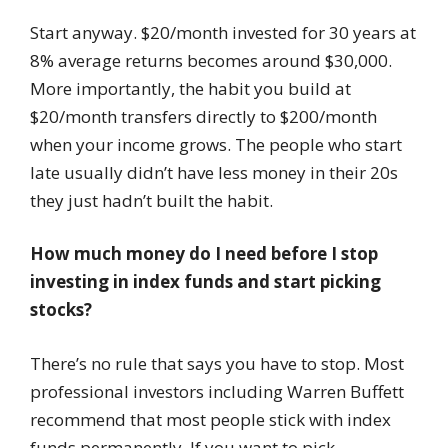
Start anyway. $20/month invested for 30 years at
8% average returns becomes around $30,000.
More importantly, the habit you build at
$20/month transfers directly to $200/month
when your income grows. The people who start
late usually didn’t have less money in their 20s
they just hadn’t built the habit.
How much money do I need before I stop
investing in index funds and start picking
stocks?
There’s no rule that says you have to stop. Most
professional investors including Warren Buffett
recommend that most people stick with index
funds permanently. If you want to pick