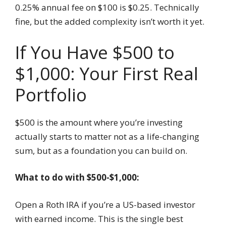
0.25% annual fee on $100 is $0.25. Technically
fine, but the added complexity isn’t worth it yet.
If You Have $500 to
$1,000: Your First Real
Portfolio
$500 is the amount where you’re investing
actually starts to matter not as a life-changing
sum, but as a foundation you can build on.
What to do with $500-$1,000:
Open a Roth IRA if you’re a US-based investor
with earned income. This is the single best