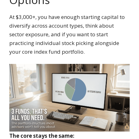
At $3,000+, you have enough starting capital to
diversify across account types, think about
sector exposure, and if you want to start
practicing individual stock picking alongside
your core index fund portfolio.
The core stays the same: