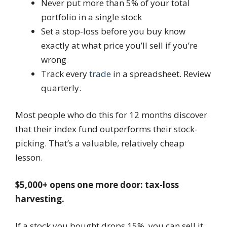
Never put more than 5% of your total
portfolio in a single stock
Set a stop-loss before you buy know
exactly at what price you’ll sell if you’re
wrong
Track every
trade
in a spreadsheet. Review
quarterly.
Most people who do this for 12 months discover
that their index fund outperforms their stock-
picking. That’s a valuable, relatively cheap
lesson.
$5,000+ opens one more door: tax-loss
harvesting.
If a stock you bought drops 15%, you can sell it,