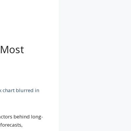
 Most
actors behind long-
forecasts,