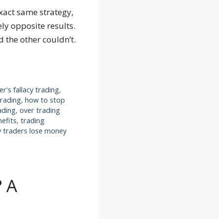
xact same strategy,
ly opposite results.
 the other couldn’t.
r's fallacy trading
,
trading
,
how to stop
ading
,
over trading
nefits
,
trading
 traders lose money
? A