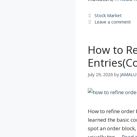
Categories
Stock Market
Leave a comment
How to Re
Entries(C
July 29, 2026
by
JAMALU
How to refine order 
learned the basic co
spot an order block,
usually too …
Read 