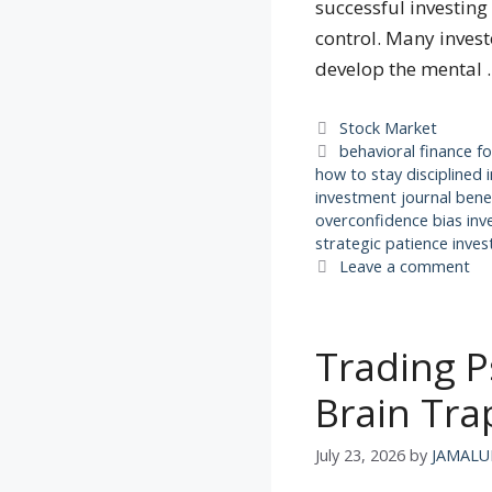
successful investin
control. Many invest
develop the mental
Categories
Stock Market
Tags
behavioral finance fo
how to stay disciplined 
investment journal bene
overconfidence bias inv
strategic patience inves
Leave a comment
Trading P
Brain Tra
July 23, 2026
by
JAMALU