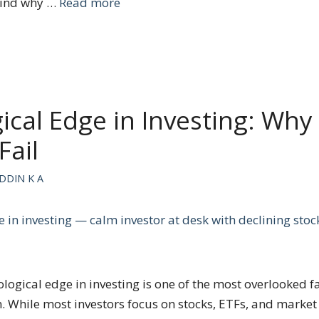
hind why …
Read more
ical Edge in Investing: Why
Fail
DDIN K A
ogical edge in investing is one of the most overlooked f
. While most investors focus on stocks, ETFs, and market 