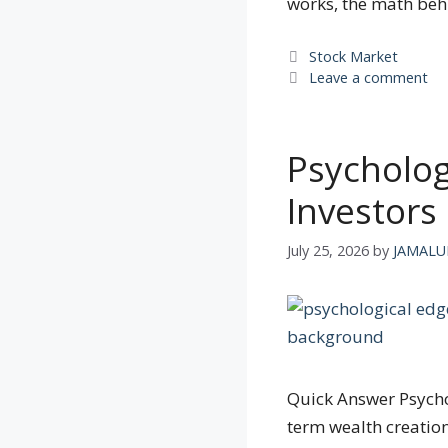
works, the math be
Categories
Stock Market
Leave a comment
Psycholog
Investors 
July 25, 2026
by
JAMALU
Quick Answer Psychol
term wealth creation