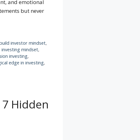
ent, and emotional
atements but never
build investor mindset
,
,
investing mindset
,
sion investing
,
ical edge in investing
,
: 7 Hidden