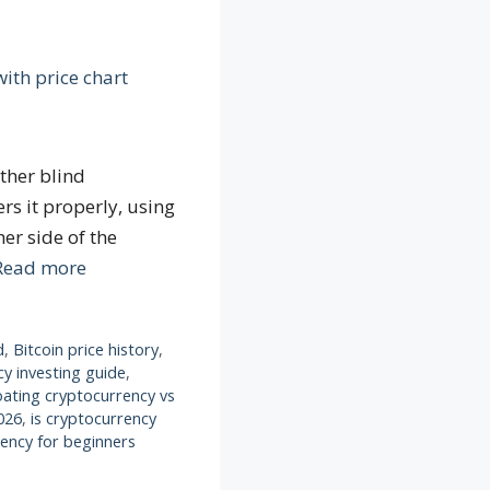
ither blind
rs it properly, using
er side of the
Read more
d
,
Bitcoin price history
,
y investing guide
,
oating cryptocurrency vs
026
,
is cryptocurrency
rency for beginners