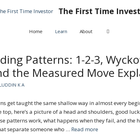
The First Time Inves
Home
Learn
About
ding Patterns: 1-2-3, Wycko
and the Measured Move Expl
LUDDIN K A
ns get taught the same shallow way in almost every begin
e top, here’s a picture of a head and shoulders, good luck
se patterns work, what happens when they fail, and the h
hat separate someone who …
Read more