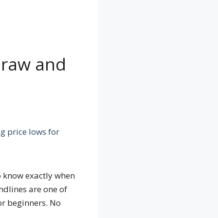
Draw and
o know exactly when
ndlines are one of
for beginners. No