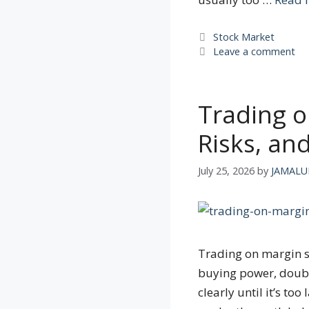
Categories
Stock Market
Leave a comment
Trading o
Risks, an
July 25, 2026
by
JAMALU
Trading on margin s
buying power, double
clearly until it’s to