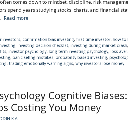
g often comes down to mindset, discipline, risk managem
ors spend years studying stocks, charts, and financial st
 …
Read more
r investors
,
confirmation bias investing
,
first time investor
,
how to 
investing
,
investing decision checklist
,
investing during market crash
fits
,
investor psychology
,
long term investing psychology
,
loss aver
esting
,
panic selling mistakes
,
probability based investing
,
psycholog
ting
,
trading emotionally warning signs
,
why investors lose money
sychology Cognitive Biases
ps Costing You Money
DDIN K A