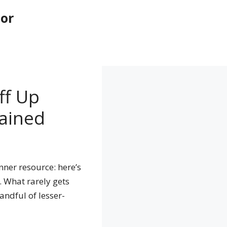
tor
ff Up
ained
ner resource: here’s
. What rarely gets
andful of lesser-