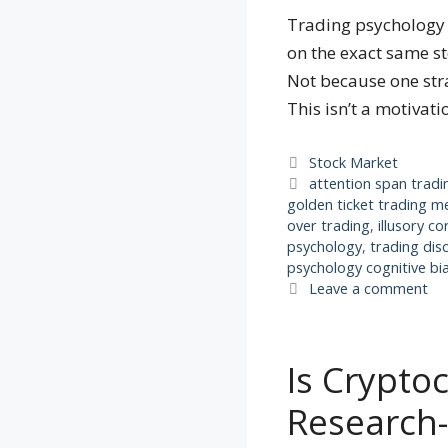
Trading psychology c
on the exact same st
Not because one stra
This isn’t a motivat
Categories
Stock Market
Tags
attention span tradi
golden ticket trading 
over trading
,
illusory co
psychology
,
trading dis
psychology cognitive bi
Leave a comment
Is Crypto
Research