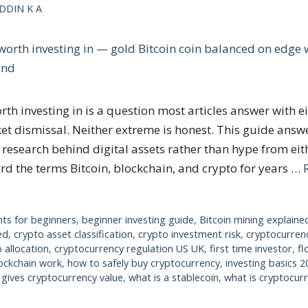
DDIN K A
rth investing in is a question most articles answer with e
t dismissal. Neither extreme is honest. This guide answe
research behind digital assets rather than hype from eith
ard the terms Bitcoin, blockchain, and crypto for years …
nts for beginners
,
beginner investing guide
,
Bitcoin mining explaine
ed
,
crypto asset classification
,
crypto investment risk
,
cryptocurrenc
 allocation
,
cryptocurrency regulation US UK
,
first time investor
,
fl
ockchain work
,
how to safely buy cryptocurrency
,
investing basics 2
gives cryptocurrency value
,
what is a stablecoin
,
what is cryptocur