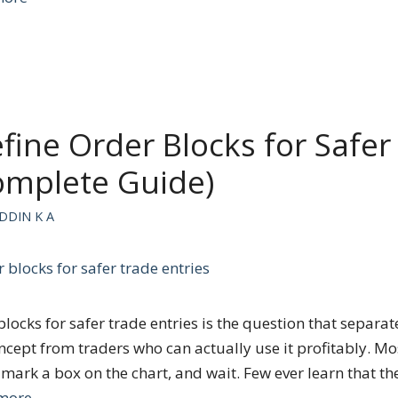
fine Order Blocks for Safer
omplete Guide)
DDIN K A
blocks for safer trade entries is the question that separa
ncept from traders who can actually use it profitably. Mo
 mark a box on the chart, and wait. Few ever learn that th
more