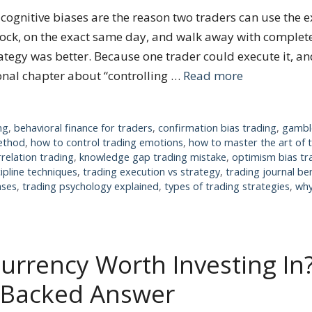
ognitive biases are the reason two traders can use the e
ock, on the exact same day, and walk away with complete
tegy was better. Because one trader could execute it, and
ional chapter about “controlling …
Read more
ng
,
behavioral finance for traders
,
confirmation bias trading
,
gamble
method
,
how to control trading emotions
,
how to master the art of 
rrelation trading
,
knowledge gap trading mistake
,
optimism bias tr
cipline techniques
,
trading execution vs strategy
,
trading journal be
ases
,
trading psychology explained
,
types of trading strategies
,
why
currency Worth Investing In
-Backed Answer