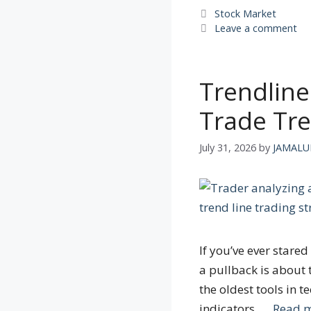
Categories
Stock Market
Leave a comment
Trendline
Trade Tre
July 31, 2026
by
JAMALU
If you’ve ever star
a pullback is about 
the oldest tools in t
indicators, …
Read 