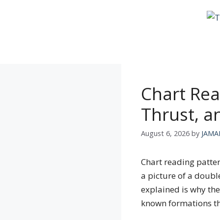
Skip
to
content
Chart Rea
Thrust, 
August 6, 2026
by
JAMA
Chart reading patter
a picture of a doubl
explained is why the
known formations t