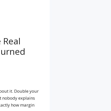
 Real
Burned
bout it. Double your
st nobody explains
 exactly how margin