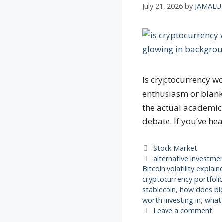
July 21, 2026
by
JAMALU
Is cryptocurrency wo
enthusiasm or blanke
the actual academic 
debate. If you’ve he
Categories
Stock Market
Tags
alternative investme
Bitcoin volatility explain
cryptocurrency portfolio
stablecoin
,
how does bl
worth investing in
,
what 
Leave a comment