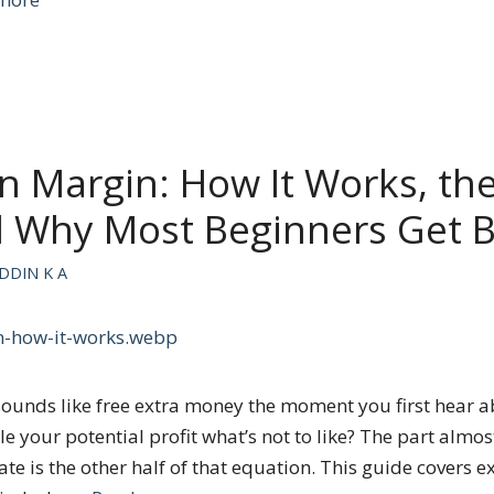
n Margin: How It Works, the
d Why Most Beginners Get 
DDIN K A
ounds like free extra money the moment you first hear a
 your potential profit what’s not to like? The part almo
o late is the other half of that equation. This guide covers