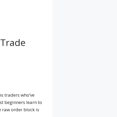
 Trade
tes traders who’ve
st beginners learn to
e raw order block is