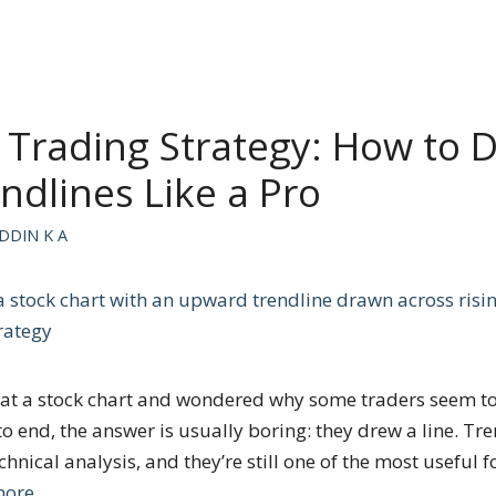
 Trading Strategy: How to 
ndlines Like a Pro
DDIN K A
ed at a stock chart and wondered why some traders seem t
to end, the answer is usually boring: they drew a line. Tre
echnical analysis, and they’re still one of the most useful 
more