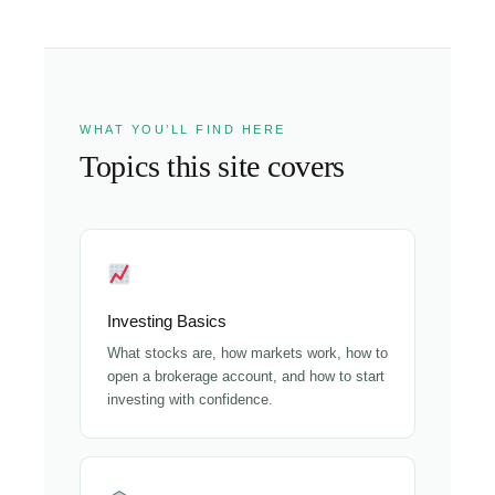
WHAT YOU’LL FIND HERE
Topics this site covers
Investing Basics
What stocks are, how markets work, how to
open a brokerage account, and how to start
investing with confidence.