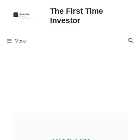
The First Time
Investor
Menu