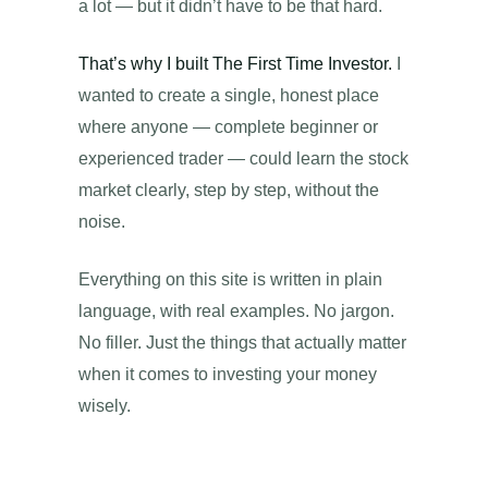
a lot — but it didn’t have to be that hard.
That’s why I built The First Time Investor.
I
wanted to create a single, honest place
where anyone — complete beginner or
experienced trader — could learn the stock
market clearly, step by step, without the
noise.
Everything on this site is written in plain
language, with real examples. No jargon.
No filler. Just the things that actually matter
when it comes to investing your money
wisely.