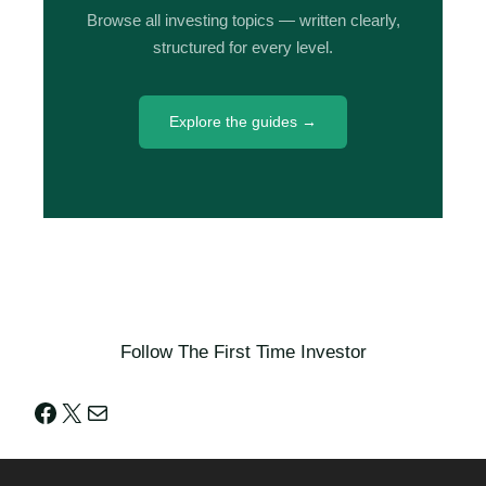
Browse all investing topics — written clearly,
structured for every level.
Explore the guides →
Follow The First Time Investor