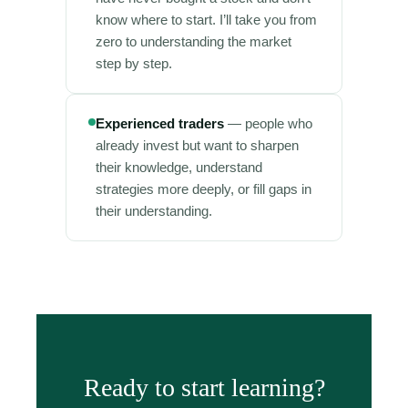
know where to start. I’ll take you from
zero to understanding the market
step by step.
Experienced traders
— people who
already invest but want to sharpen
their knowledge, understand
strategies more deeply, or fill gaps in
their understanding.
Ready to start learning?