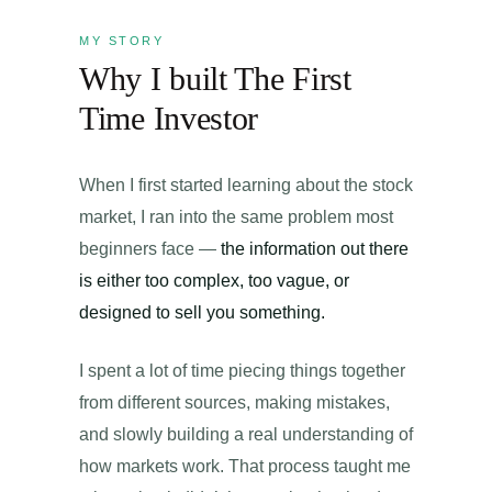
MY STORY
Why I built The First
Time Investor
When I first started learning about the stock
market, I ran into the same problem most
beginners face —
the information out there
is either too complex, too vague, or
designed to sell you something.
I spent a lot of time piecing things together
from different sources, making mistakes,
and slowly building a real understanding of
how markets work. That process taught me