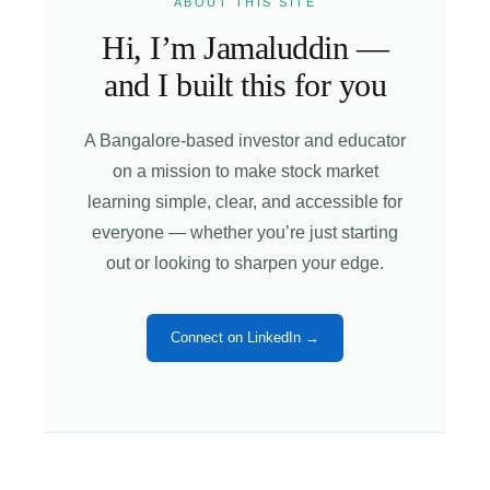
ABOUT THIS SITE
Hi, I’m Jamaluddin —
and I built this for you
A Bangalore-based investor and educator
on a mission to make stock market
learning simple, clear, and accessible for
everyone — whether you’re just starting
out or looking to sharpen your edge.
Connect on LinkedIn →