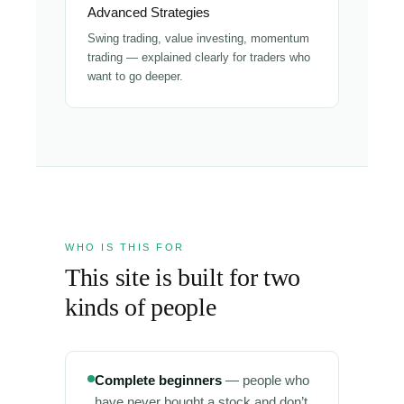
Advanced Strategies
Swing trading, value investing, momentum
trading — explained clearly for traders who
want to go deeper.
WHO IS THIS FOR
This site is built for two
kinds of people
Complete beginners
— people who
have never bought a stock and don’t