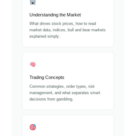
Understanding the Market
What drives stock prices, how to read
market data, indices, bull and bear markets
explained simply.
Trading Concepts
Common strategies, order types, risk
management, and what separates smart
decisions from gambling.