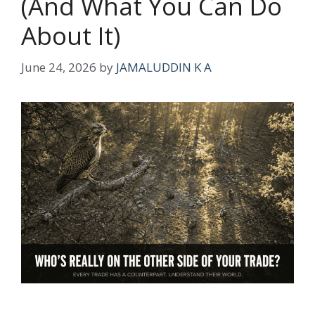
(And What You Can Do
About It)
June 24, 2026
by
JAMALUDDIN K A