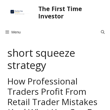
Skip
The First Time
to
Investor
content
Menu
short squeeze
strategy
How Professional
Traders Profit From
Retail Trader Mistakes