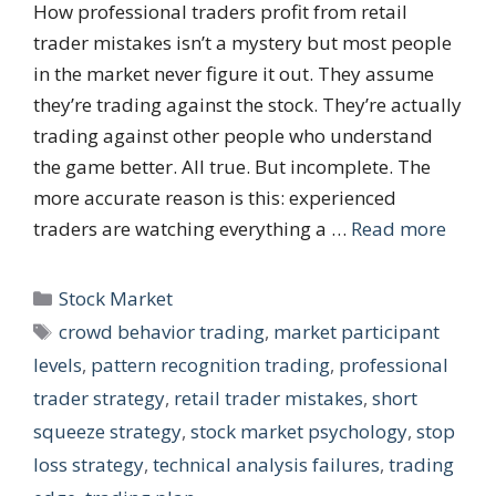
How professional traders profit from retail
trader mistakes isn’t a mystery but most people
in the market never figure it out. They assume
they’re trading against the stock. They’re actually
trading against other people who understand
the game better. All true. But incomplete. The
more accurate reason is this: experienced
traders are watching everything a …
Read more
Categories
Stock Market
Tags
crowd behavior trading
,
market participant
levels
,
pattern recognition trading
,
professional
trader strategy
,
retail trader mistakes
,
short
squeeze strategy
,
stock market psychology
,
stop
loss strategy
,
technical analysis failures
,
trading