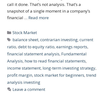
call it done. That’s not analysis. That’s a
snapshot of a single moment in a company’s
financial …
Read more
Categories
Stock Market
Tags
balance sheet
,
contrarian investing
,
current
ratio
,
debt to equity ratio
,
earnings reports
,
financial statement analysis
,
Fundamental
Analysis
,
how to read financial statements
,
income statement
,
long-term investing strategy
,
profit margin
,
stock market for beginners
,
trend
analysis investing
Leave a comment