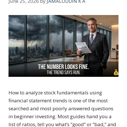
June 25, 2026
by
JAMALUDDIN K A
How to analyze stock fundamentals using
financial statement trends is one of the most
searched and most poorly answered questions
in beginner investing. Most guides hand you a
list of ratios, tell you what’s “good” or “bad,” and