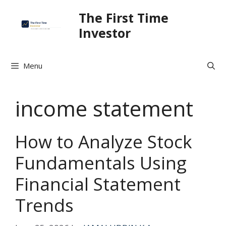
Skip
The First Time
to
Investor
content
Menu
income statement
How to Analyze Stock
Fundamentals Using
Financial Statement
Trends