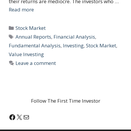
their returns are mediocre. The investors who …
Read more
Categories
Stock Market
Tags
Annual Reports
,
Financial Analysis
,
Fundamental Analysis
,
Investing
,
Stock Market
,
Value Investing
Leave a comment
Follow The First Time Investor
Facebook
X
Mail