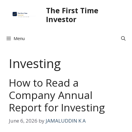
Skip
The First Time
to
Investor
content
Menu
Investing
How to Read a
Company Annual
Report for Investing
June 6, 2026
by
JAMALUDDIN K A