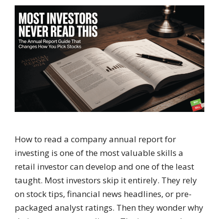
How to read a company annual report for
investing is one of the most valuable skills a
retail investor can develop and one of the least
taught. Most investors skip it entirely. They rely
on stock tips, financial news headlines, or pre-
packaged analyst ratings. Then they wonder why